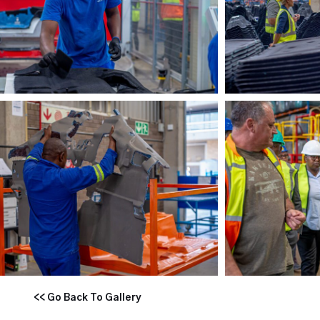
<< Go Back To Gallery