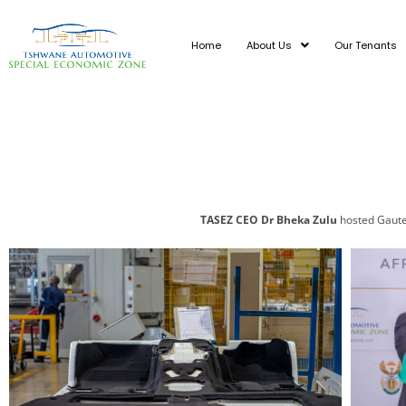
Skip
to
Home
About Us
Our Tenants
content
TASEZ CEO Dr Bheka Zulu
hosted Gaute