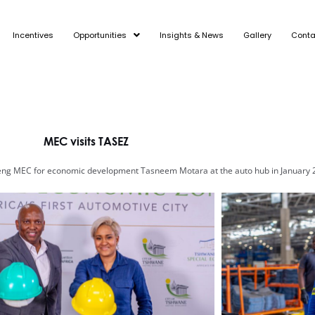
Incentives
Opportunities
Insights & News
Gallery
Conta
MEC visits TASEZ
ng MEC for economic development Tasneem Motara at the auto hub in January 