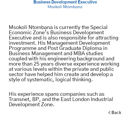
Business Development Executive
Msokoli Ntombana
Msokoli Ntombana is currently the Special
Economic Zone’s Business Development
Executive and is also responsible for attracting
investment. His Management Development
Programme and Post Graduate Diploma in
Business Management and MBA studies
coupled with his engineering background and
more than 25 years diverse experience working
at various levels within the private and public
sector have helped him create and develop a
style of systematic, logical thinking.
His experience spans companies such as
Transnet, BP, and the East London Industrial
Development Zone.
< Back