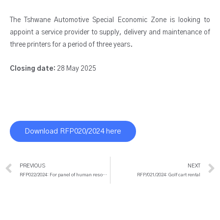
The Tshwane Automotive Special Economic Zone is looking to
appoint a service provider to supply, delivery and maintenance of
three printers for a period of three years.
Closing date:
28 May 2025
Download RFP020/2024 here
Prev
PREVIOUS
NEXT
RFP022/2024: For panel of human resources consultancy services
RFP/021/2024: Golf cart rental