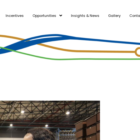
Incentives
Opportunities
Insights & News
Gallery
Conta