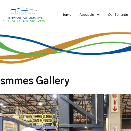
Skip
to
Home
About Us
Our Tenants
content
smmes Gallery