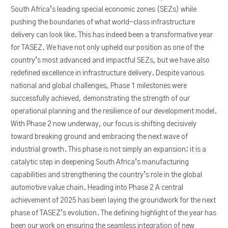
South Africa’s leading special economic zones (SEZs) while
pushing the boundaries of what world-class infrastructure
delivery can look like. This has indeed been a transformative year
for TASEZ. We have not only upheld our position as one of the
country’s most advanced and impactful SEZs, but we have also
redefined excellence in infrastructure delivery. Despite various
national and global challenges, Phase 1 milestones were
successfully achieved, demonstrating the strength of our
operational planning and the resilience of our development model.
With Phase 2 now underway, our focus is shifting decisively
toward breaking ground and embracing the next wave of
industrial growth. This phase is not simply an expansion; it is a
catalytic step in deepening South Africa’s manufacturing
capabilities and strengthening the country’s role in the global
automotive value chain. Heading into Phase 2 A central
achievement of 2025 has been laying the groundwork for the next
phase of TASEZ’s evolution. The defining highlight of the year has
been our work on ensuring the seamless integration of new