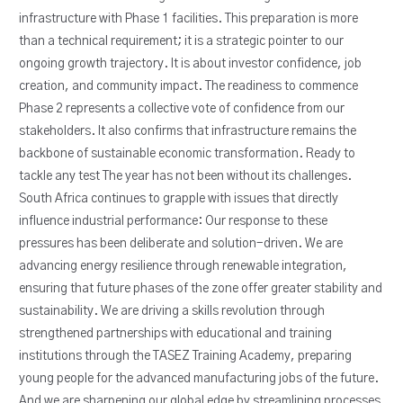
infrastructure with Phase 1 facilities. This preparation is more
than a technical requirement; it is a strategic pointer to our
ongoing growth trajectory. It is about investor confidence, job
creation, and community impact. The readiness to commence
Phase 2 represents a collective vote of confidence from our
stakeholders. It also confirms that infrastructure remains the
backbone of sustainable economic transformation. Ready to
tackle any test The year has not been without its challenges.
South Africa continues to grapple with issues that directly
influence industrial performance: Our response to these
pressures has been deliberate and solution-driven. We are
advancing energy resilience through renewable integration,
ensuring that future phases of the zone offer greater stability and
sustainability. We are driving a skills revolution through
strengthened partnerships with educational and training
institutions through the TASEZ Training Academy, preparing
young people for the advanced manufacturing jobs of the future.
And we are sharpening our global edge by streamlining processes