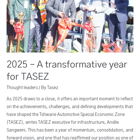
2025 – A transformative year
for TASEZ
Thought leaders
/ By
Tasez
As 2025 draws to a close, it offers an important moment to reflect
on the achievements, challenges, and defining developments that
have shaped the Tshwane Automotive Special Economic Zone
(TASEZ), writes TASEZ executive for infrastructure, Andile
Sangweni. This has been a year of momentum, consolidation, and
forward vision, and one that has reaffirmed our position as one of