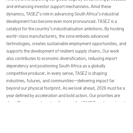
and enhancing investor support mechanisms. Amid these
dynamics, TASEZ’s role in advancing South Africa’s industrial
development has become even more pronounced. TASEZ is a
catalyst for the country’s industrialisation ambitions. By hosting
world-class manufacturers, the zone embeds advanced
technologies, creates sustainable employment opportunities, and
supports the development of resilient supply chains. Our work
also contributes to economic diversification, reducing import
dependency and positioning South Africa as a globally
competitive producer. In every sense, TASEZ is shaping
industries, futures, and communities—delivering impact far
beyond our physical footprint. As we look ahead, 2026 must be a
year defined by acceleration and bold action. Our priorities are
clear: These commitments will ensure that TASEZ continues to set
the benchmark for industrial excellence, innovation, and
inclusiveness.