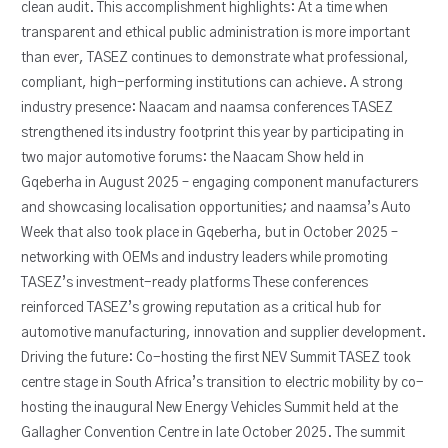
clean audit. This accomplishment highlights: At a time when
transparent and ethical public administration is more important
than ever, TASEZ continues to demonstrate what professional,
compliant, high-performing institutions can achieve. A strong
industry presence: Naacam and naamsa conferences TASEZ
strengthened its industry footprint this year by participating in
two major automotive forums: the Naacam Show held in
Gqeberha in August 2025 – engaging component manufacturers
and showcasing localisation opportunities; and naamsa’s Auto
Week that also took place in Gqeberha, but in October 2025 –
networking with OEMs and industry leaders while promoting
TASEZ’s investment-ready platforms These conferences
reinforced TASEZ’s growing reputation as a critical hub for
automotive manufacturing, innovation and supplier development.
Driving the future: Co-hosting the first NEV Summit TASEZ took
centre stage in South Africa’s transition to electric mobility by co-
hosting the inaugural New Energy Vehicles Summit held at the
Gallagher Convention Centre in late October 2025. The summit