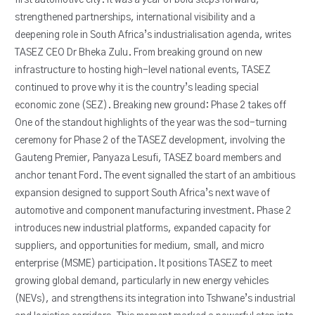
strengthened partnerships, international visibility and a
deepening role in South Africa’s industrialisation agenda, writes
TASEZ CEO Dr Bheka Zulu. From breaking ground on new
infrastructure to hosting high-level national events, TASEZ
continued to prove why it is the country’s leading special
economic zone (SEZ). Breaking new ground: Phase 2 takes off
One of the standout highlights of the year was the sod-turning
ceremony for Phase 2 of the TASEZ development, involving the
Gauteng Premier, Panyaza Lesufi, TASEZ board members and
anchor tenant Ford. The event signalled the start of an ambitious
expansion designed to support South Africa’s next wave of
automotive and component manufacturing investment. Phase 2
introduces new industrial platforms, expanded capacity for
suppliers, and opportunities for medium, small, and micro
enterprise (MSME) participation. It positions TASEZ to meet
growing global demand, particularly in new energy vehicles
(NEVs), and strengthens its integration into Tshwane’s industrial