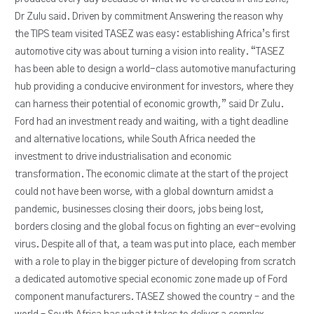
Dr Zulu said. Driven by commitment Answering the reason why
the TIPS team visited TASEZ was easy: establishing Africa’s first
automotive city was about turning a vision into reality. “TASEZ
has been able to design a world-class automotive manufacturing
hub providing a conducive environment for investors, where they
can harness their potential of economic growth,” said Dr Zulu.
Ford had an investment ready and waiting, with a tight deadline
and alternative locations, while South Africa needed the
investment to drive industrialisation and economic
transformation. The economic climate at the start of the project
could not have been worse, with a global downturn amidst a
pandemic, businesses closing their doors, jobs being lost,
borders closing and the global focus on fighting an ever-evolving
virus. Despite all of that, a team was put into place, each member
with a role to play in the bigger picture of developing from scratch
a dedicated automotive special economic zone made up of Ford
component manufacturers. TASEZ showed the country – and the