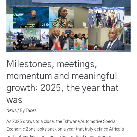
Milestones, meetings,
momentum and meaningful
growth: 2025, the year that
was
News
/ By
Tasez
As 2025 draws to a close, the Tshwane Automotive Special
Economic Zone looks back on a year that truly defined Africa’s
first automotive city. It was a year of bold steps forward,