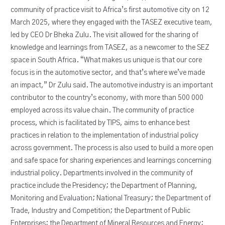
community of practice visit to Africa’s first automotive city on 12
March 2025, where they engaged with the TASEZ executive team,
led by CEO Dr Bheka Zulu. The visit allowed for the sharing of
knowledge and learnings from TASEZ, as a newcomer to the SEZ
space in South Africa. “What makes us unique is that our core
focus is in the automotive sector, and that’s where we’ve made
an impact,” Dr Zulu said. The automotive industry is an important
contributor to the country’s economy, with more than 500 000
employed across its value chain. The community of practice
process, which is facilitated by TIPS, aims to enhance best
practices in relation to the implementation of industrial policy
across government. The process is also used to build a more open
and safe space for sharing experiences and learnings concerning
industrial policy. Departments involved in the community of
practice include the Presidency; the Department of Planning,
Monitoring and Evaluation; National Treasury; the Department of
Trade, Industry and Competition; the Department of Public
Enterprises; the Department of Mineral Resources and Energy;