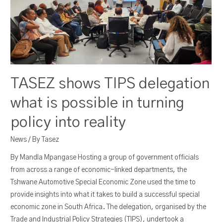
TASEZ shows TIPS delegation
what is possible in turning
policy into reality
News
/ By
Tasez
By Mandla Mpangase Hosting a group of government officials
from across a range of economic-linked departments, the
Tshwane Automotive Special Economic Zone used the time to
provide insights into what it takes to build a successful special
economic zone in South Africa. The delegation, organised by the
Trade and Industrial Policy Strategies (TIPS), undertook a