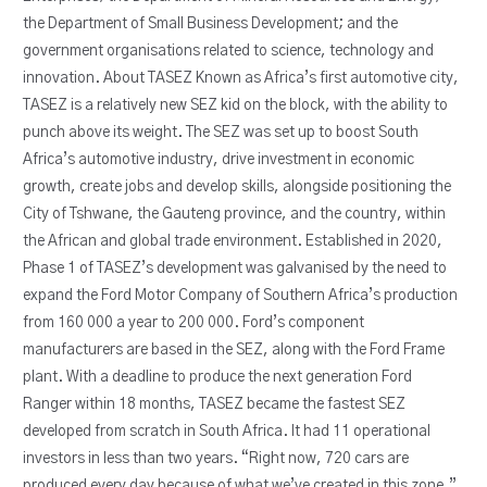
the Department of Small Business Development; and the
government organisations related to science, technology and
innovation. About TASEZ Known as Africa’s first automotive city,
TASEZ is a relatively new SEZ kid on the block, with the ability to
punch above its weight. The SEZ was set up to boost South
Africa’s automotive industry, drive investment in economic
growth, create jobs and develop skills, alongside positioning the
City of Tshwane, the Gauteng province, and the country, within
the African and global trade environment. Established in 2020,
Phase 1 of TASEZ’s development was galvanised by the need to
expand the Ford Motor Company of Southern Africa’s production
from 160 000 a year to 200 000. Ford’s component
manufacturers are based in the SEZ, along with the Ford Frame
plant. With a deadline to produce the next generation Ford
Ranger within 18 months, TASEZ became the fastest SEZ
developed from scratch in South Africa. It had 11 operational
investors in less than two years. “Right now, 720 cars are
produced every day because of what we’ve created in this zone,”