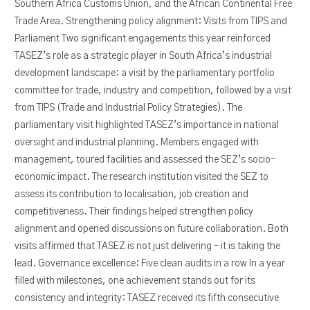
Southern Africa Customs Union, and the African Continental Free
Trade Area. Strengthening policy alignment: Visits from TIPS and
Parliament Two significant engagements this year reinforced
TASEZ’s role as a strategic player in South Africa’s industrial
development landscape: a visit by the parliamentary portfolio
committee for trade, industry and competition, followed by a visit
from TIPS (Trade and Industrial Policy Strategies). The
parliamentary visit highlighted TASEZ’s importance in national
oversight and industrial planning. Members engaged with
management, toured facilities and assessed the SEZ’s socio-
economic impact. The research institution visited the SEZ to
assess its contribution to localisation, job creation and
competitiveness. Their findings helped strengthen policy
alignment and opened discussions on future collaboration. Both
visits affirmed that TASEZ is not just delivering – it is taking the
lead. Governance excellence: Five clean audits in a row In a year
filled with milestones, one achievement stands out for its
consistency and integrity: TASEZ received its fifth consecutive