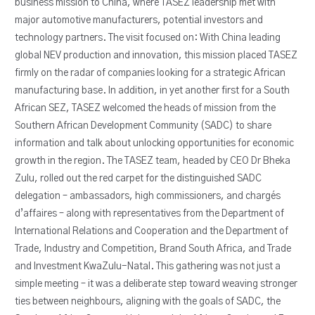
business mission to China, where TASEZ leadership met with
major automotive manufacturers, potential investors and
technology partners. The visit focused on: With China leading
global NEV production and innovation, this mission placed TASEZ
firmly on the radar of companies looking for a strategic African
manufacturing base. In addition, in yet another first for a South
African SEZ, TASEZ welcomed the heads of mission from the
Southern African Development Community (SADC) to share
information and talk about unlocking opportunities for economic
growth in the region. The TASEZ team, headed by CEO Dr Bheka
Zulu, rolled out the red carpet for the distinguished SADC
delegation – ambassadors, high commissioners, and chargés
d’affaires – along with representatives from the Department of
International Relations and Cooperation and the Department of
Trade, Industry and Competition, Brand South Africa, and Trade
and Investment KwaZulu-Natal. This gathering was not just a
simple meeting – it was a deliberate step toward weaving stronger
ties between neighbours, aligning with the goals of SADC, the