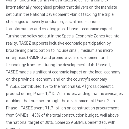
world – South Africa has what it takes to deliver a complex
internationally recognised project that delivers on the mandate
set out in the National Development Plan of tackling the triple
challenges of poverty eradiation, social and economic
transformation and creating jobs. Phase 1 economic impact
Turning the policy set out in the Special Economic Zones Act into
reality, TASEZ supports inclusive economic participation by
broadening participation to include small, medium and micro
enterprises (SMMEs) and promote skills development and
technology transfer. During the development of its Phase 1,
TASEZ made a significant economic impact on the local economy,
on the provincial economy and on the country’s economy.
“TASEZ contributed 1% to the national GDP (gross domestic
product during Phase 1,” Dr Zulu notes, adding that he envisages
doubling that number through the development of Phase 2. In
Phase 1 TASEZ spent R1.7-billion on construction procurement
from SMMEs – 43% of the total construction budget, well above
the national target of 30%. Some 229 SMMEs benefitted, with