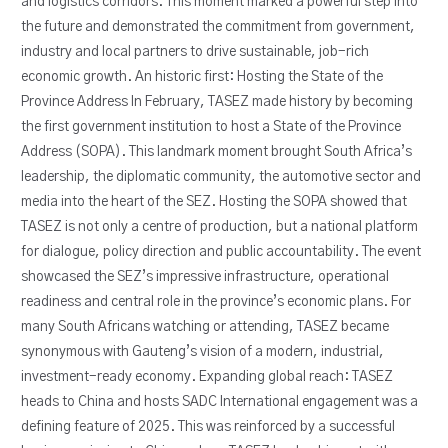
and logistics corridors. This moment marked a powerful step into
the future and demonstrated the commitment from government,
industry and local partners to drive sustainable, job-rich
economic growth. An historic first: Hosting the State of the
Province Address In February, TASEZ made history by becoming
the first government institution to host a State of the Province
Address (SOPA). This landmark moment brought South Africa’s
leadership, the diplomatic community, the automotive sector and
media into the heart of the SEZ. Hosting the SOPA showed that
TASEZ is not only a centre of production, but a national platform
for dialogue, policy direction and public accountability. The event
showcased the SEZ’s impressive infrastructure, operational
readiness and central role in the province’s economic plans. For
many South Africans watching or attending, TASEZ became
synonymous with Gauteng’s vision of a modern, industrial,
investment-ready economy. Expanding global reach: TASEZ
heads to China and hosts SADC International engagement was a
defining feature of 2025. This was reinforced by a successful