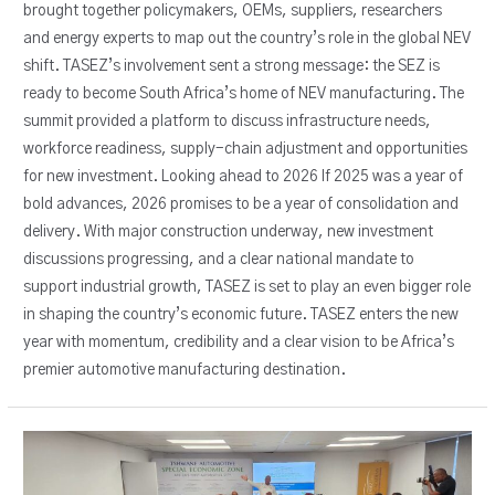
brought together policymakers, OEMs, suppliers, researchers
and energy experts to map out the country’s role in the global NEV
shift. TASEZ’s involvement sent a strong message: the SEZ is
ready to become South Africa’s home of NEV manufacturing. The
summit provided a platform to discuss infrastructure needs,
workforce readiness, supply-chain adjustment and opportunities
for new investment. Looking ahead to 2026 If 2025 was a year of
bold advances, 2026 promises to be a year of consolidation and
delivery. With major construction underway, new investment
discussions progressing, and a clear national mandate to
support industrial growth, TASEZ is set to play an even bigger role
in shaping the country’s economic future. TASEZ enters the new
year with momentum, credibility and a clear vision to be Africa’s
premier automotive manufacturing destination.