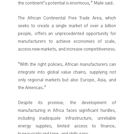
the continent’s potential is enormous,” Maile said.
The African Continental Free Trade Area, which
seeks to create a single market of over a billion
people, offers an unprecedented opportunity for
manufacturers to achieve economies of scale,
access new markets, and increase competitiveness.
“With the right policies, African manufacturers can
integrate into global value chains, supplying not
only regional markets but also Europe, Asia, and
the Americas.”
Despite its promise, the development of
manufacturing in Africa faces significant hurdles,
including inadequate infrastructure, unreliable
energy supplies, limited access to finance,