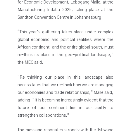
for Economic Development, Lebogang Maile, at the
Manufacturing Indaba 2025, taking place at the
Sandton Convention Centre in Johannesburg.
“This year’s gathering takes place under complex
global economic and political realities where the
African continent, and the entire global south, must
re-think its place in the geo-political landscape,”
the MEC said.
“Re-thinking our place in this landscape also
necessitates that we re-think how we are managing
our economies and trade relationships,” Maile said,
adding: “It is becoming increasingly evident that the
future of our continent lies in our ability to
strengthen collaborations.”
The message resonates strongly with the Tshwane