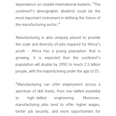
dependence on volatile international markets. “The
continent’s demographic dividend could be the
most important instrument in defining the future of
the manufacturing sector.”
Manufacturing is also uniquely placed to provide
the scale and diversity of jobs required for Africa’s
youth – Africa has a young population that is
growing. It is expected that the continent’s
population will double by 2050 to reach 2.5 billion
people, with the majority being under the age of 25.
“Manufacturing can offer employment across a
spectrum of skill levels, from low-skilled assembly
to high-skilled engineering. Moreover,
manufacturing jobs tend to offer higher wages,
better job security, and more opportunities for