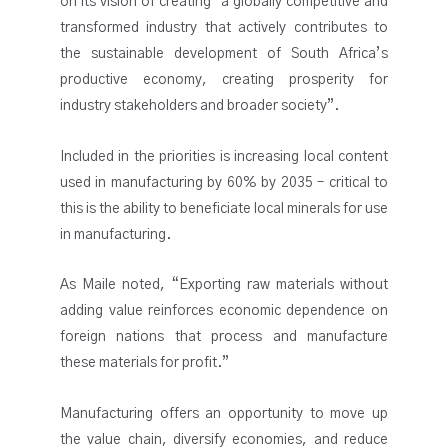
on its vision of creating “a globally competitive and
transformed industry that actively contributes to
the sustainable development of South Africa’s
productive economy, creating prosperity for
industry stakeholders and broader society”.
Included in the priorities is increasing local content
used in manufacturing by 60% by 2035 – critical to
this is the ability to beneficiate local minerals for use
in manufacturing.
As Maile noted, “Exporting raw materials without
adding value reinforces economic dependence on
foreign nations that process and manufacture
these materials for profit.”
Manufacturing offers an opportunity to move up
the value chain, diversify economies, and reduce