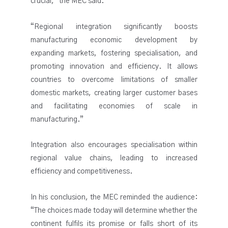
crucial,” the MEC said.
“Regional integration significantly boosts
manufacturing economic development by
expanding markets, fostering specialisation, and
promoting innovation and efficiency. It allows
countries to overcome limitations of smaller
domestic markets, creating larger customer bases
and facilitating economies of scale in
manufacturing.”
Integration also encourages specialisation within
regional value chains, leading to increased
efficiency and competitiveness.
In his conclusion, the MEC reminded the audience:
“The choices made today will determine whether the
continent fulfils its promise or falls short of its