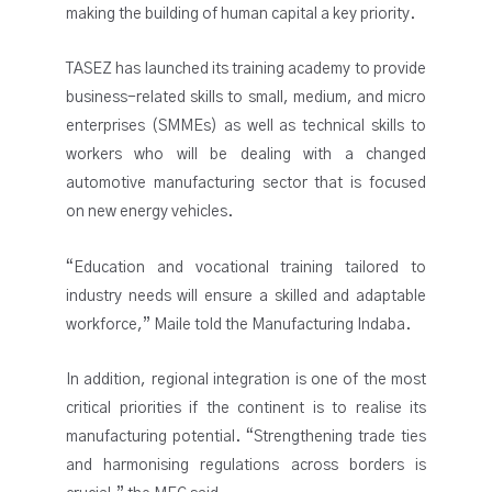
making the building of human capital a key priority.
TASEZ has launched its training academy to provide
business-related skills to small, medium, and micro
enterprises (SMMEs) as well as technical skills to
workers who will be dealing with a changed
automotive manufacturing sector that is focused
on new energy vehicles.
“Education and vocational training tailored to
industry needs will ensure a skilled and adaptable
workforce,” Maile told the Manufacturing Indaba.
In addition, regional integration is one of the most
critical priorities if the continent is to realise its
manufacturing potential. “Strengthening trade ties
and harmonising regulations across borders is