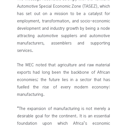
Automotive Special Economic Zone (TASEZ), which
has set out on a mission to be a catalyst for
employment, transformation, and socio-economic
development and industry growth by being a node
attracting automotive suppliers and automotive
manufacturers, assemblers and supporting
services.
The MEC noted that agriculture and raw material
exports had long been the backbone of African
economies; the future lies in a sector that has
fuelled the rise of every modern economy:
manufacturing.
“The expansion of manufacturing is not merely a
desirable goal for the continent. It is an essential
foundation upon which Africa’s economic