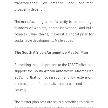
transformation, job creation, and long-term
prosperity depend.”
The manufacturing sector’s ability to absorb large
numbers of workers, foster innovation, and build
complex value chains, makes it a critical pillar for
sustainable development, Maile added.
The South African Automotive Master Plan
Something that is important to the TASEZ efforts to
support the South African Automotive Master Plan
2035, is that of localisation and by extension,
beneficiation of materials that are mined in the
country.
The master plan sets out several priorities to deliver