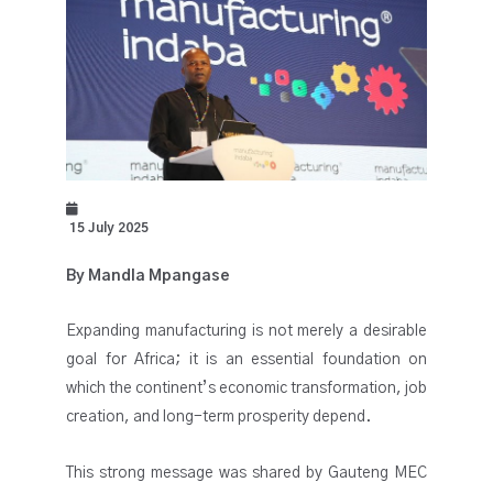
15 July 2025
By Mandla Mpangase
Expanding manufacturing is not merely a desirable
goal for Africa; it is an essential foundation on
which the continent’s economic transformation, job
creation, and long-term prosperity depend.
This strong message was shared by Gauteng MEC