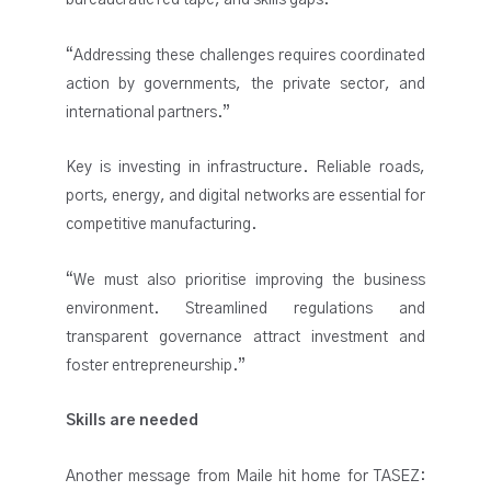
bureaucratic red tape, and skills gaps.
“Addressing these challenges requires coordinated
action by governments, the private sector, and
international partners.”
Key is investing in infrastructure. Reliable roads,
ports, energy, and digital networks are essential for
competitive manufacturing.
“We must also prioritise improving the business
environment. Streamlined regulations and
transparent governance attract investment and
foster entrepreneurship.”
Skills are needed
Another message from Maile hit home for TASEZ: