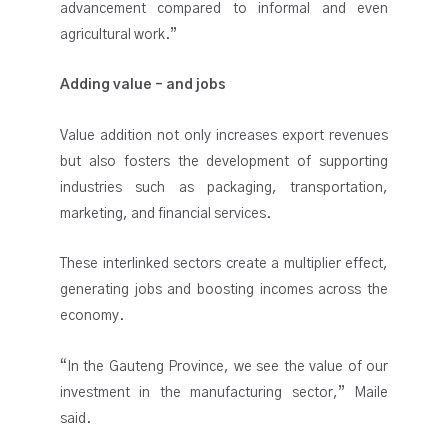
advancement compared to informal and even
agricultural work.”
Adding value – and jobs
Value addition not only increases export revenues
but also fosters the development of supporting
industries such as packaging, transportation,
marketing, and financial services.
These interlinked sectors create a multiplier effect,
generating jobs and boosting incomes across the
economy.
“In the Gauteng Province, we see the value of our
investment in the manufacturing sector,” Maile
said.