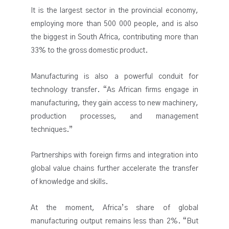
It is the largest sector in the provincial economy,
employing more than 500 000 people, and is also
the biggest in South Africa, contributing more than
33% to the gross domestic product.
Manufacturing is also a powerful conduit for
technology transfer. “As African firms engage in
manufacturing, they gain access to new machinery,
production processes, and management
techniques.”
Partnerships with foreign firms and integration into
global value chains further accelerate the transfer
of knowledge and skills.
At the moment, Africa’s share of global
manufacturing output remains less than 2%. “But