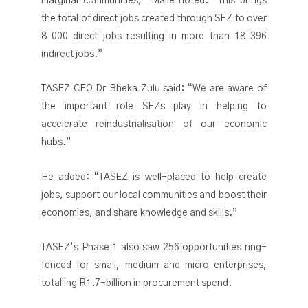
marginal communities,” Maile noted. “This brings
the total of direct jobs created through SEZ to over
8 000 direct jobs resulting in more than 18 396
indirect jobs.”
TASEZ CEO Dr Bheka Zulu said: “We are aware of
the important role SEZs play in helping to
accelerate reindustrialisation of our economic
hubs.”
He added: “TASEZ is well-placed to help create
jobs, support our local communities and boost their
economies, and share knowledge and skills.”
TASEZ’s Phase 1 also saw 256 opportunities ring-
fenced for small, medium and micro enterprises,
totalling R1.7-billion in procurement spend.