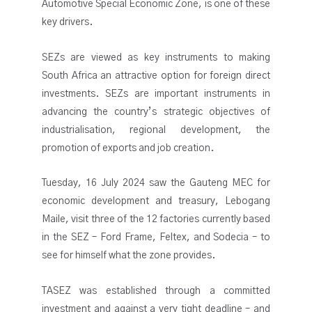
Automotive Special Economic Zone, is one of these
key drivers.
SEZs are viewed as key instruments to making
South Africa an attractive option for foreign direct
investments. SEZs are important instruments in
advancing the country’s strategic objectives of
industrialisation, regional development, the
promotion of exports and job creation.
Tuesday, 16 July 2024 saw the Gauteng MEC for
economic development and treasury, Lebogang
Maile, visit three of the 12 factories currently based
in the SEZ – Ford Frame, Feltex, and Sodecia – to
see for himself what the zone provides.
TASEZ was established through a committed
investment and against a very tight deadline – and