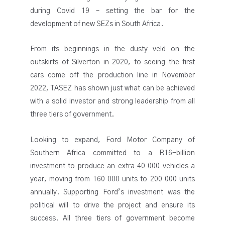
during Covid 19 – setting the bar for the
development of new SEZs in South Africa.
From its beginnings in the dusty veld on the
outskirts of Silverton in 2020, to seeing the first
cars come off the production line in November
2022, TASEZ has shown just what can be achieved
with a solid investor and strong leadership from all
three tiers of government.
Looking to expand, Ford Motor Company of
Southern Africa committed to a R16-billion
investment to produce an extra 40 000 vehicles a
year, moving from 160 000 units to 200 000 units
annually. Supporting Ford’s investment was the
political will to drive the project and ensure its
success. All three tiers of government become