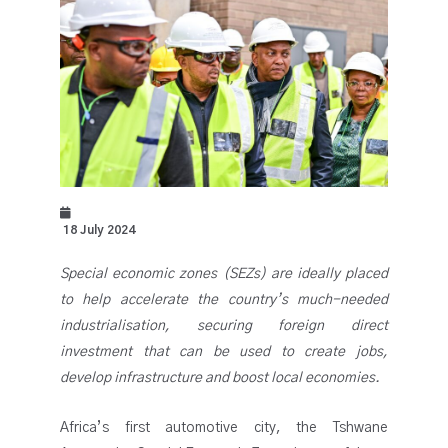
18 July 2024
Special economic zones (SEZs) are ideally placed
to help accelerate the country’s much-needed
industrialisation, securing foreign direct
investment that can be used to create jobs,
develop infrastructure and boost local economies.
Africa’s first automotive city, the Tshwane