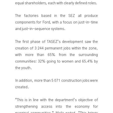
equal shareholders, each with clearly defined roles.
The factories based in the SEZ all produce
components for Ford, with a focus on just-in-time
and just-in-sequence systems.
The first phase of TASEZ’s development saw the
creation of 3 244 permanent jobs within the zone,
with more than 65% from the surrounding
communities: 32% going to women and 65.4% by
the youth.
In addition, more than 5 071 construction jobs were
created.
“This is in line with the department’s objective of
strengthening access into the economy for