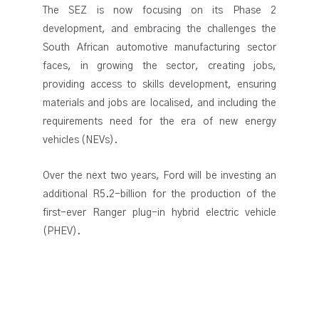
The SEZ is now focusing on its Phase 2
development, and embracing the challenges the
South African automotive manufacturing sector
faces, in growing the sector, creating jobs,
providing access to skills development, ensuring
materials and jobs are localised, and including the
requirements need for the era of new energy
vehicles (NEVs).
Over the next two years, Ford will be investing an
additional R5.2-billion for the production of the
first-ever Ranger plug-in hybrid electric vehicle
(PHEV).