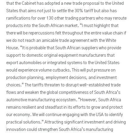
that the Cabinet has adopted a new trade proposal to the United
States that aims not just to settle the 30% tariff but also has
ramifications for over 130 other trading partners who may reroute
products into the South African market. “I must highlight that
there will be repercussions felt throughout the entire value chain if
we do not reach an amicable trade agreement with the White
House. “It is probable that South African suppliers who provide
support to domestic original equipment manufacturers that
export automobiles or integrated systems to the United States
would experience volume cutbacks. This will put pressure on
production planning, employment decisions, and investment
choices.” The tariffs threaten to disrupt well-established trade
flows and weaken the global competitiveness of South Africa’s
automotive manufacturing ecosystem. “However, South Africa
remains resilient and steadfast in its efforts to grow and protect
our economy. We will continue engaging with the USA to identify
practical solutions.” Attracting significant investment and driving
innovation could strengthen South Africa’s manufacturing