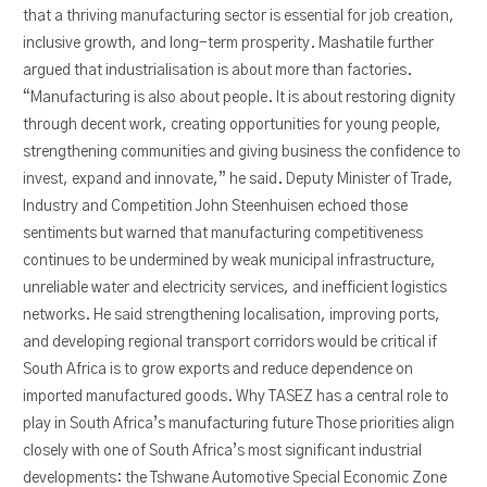
that a thriving manufacturing sector is essential for job creation,
inclusive growth, and long-term prosperity. Mashatile further
argued that industrialisation is about more than factories.
“Manufacturing is also about people. It is about restoring dignity
through decent work, creating opportunities for young people,
strengthening communities and giving business the confidence to
invest, expand and innovate,” he said. Deputy Minister of Trade,
Industry and Competition John Steenhuisen echoed those
sentiments but warned that manufacturing competitiveness
continues to be undermined by weak municipal infrastructure,
unreliable water and electricity services, and inefficient logistics
networks. He said strengthening localisation, improving ports,
and developing regional transport corridors would be critical if
South Africa is to grow exports and reduce dependence on
imported manufactured goods. Why TASEZ has a central role to
play in South Africa’s manufacturing future Those priorities align
closely with one of South Africa’s most significant industrial
developments: the Tshwane Automotive Special Economic Zone