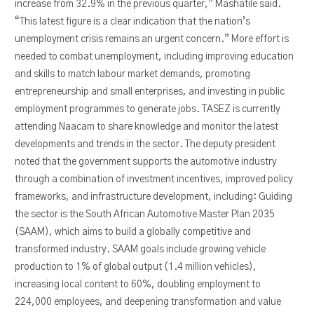
increase from 32.9% in the previous quarter,” Mashatile said.
“This latest figure is a clear indication that the nation’s
unemployment crisis remains an urgent concern.” More effort is
needed to combat unemployment, including improving education
and skills to match labour market demands, promoting
entrepreneurship and small enterprises, and investing in public
employment programmes to generate jobs. TASEZ is currently
attending Naacam to share knowledge and monitor the latest
developments and trends in the sector. The deputy president
noted that the government supports the automotive industry
through a combination of investment incentives, improved policy
frameworks, and infrastructure development, including: Guiding
the sector is the South African Automotive Master Plan 2035
(SAAM), which aims to build a globally competitive and
transformed industry. SAAM goals include growing vehicle
production to 1% of global output (1.4 million vehicles),
increasing local content to 60%, doubling employment to
224,000 employees, and deepening transformation and value