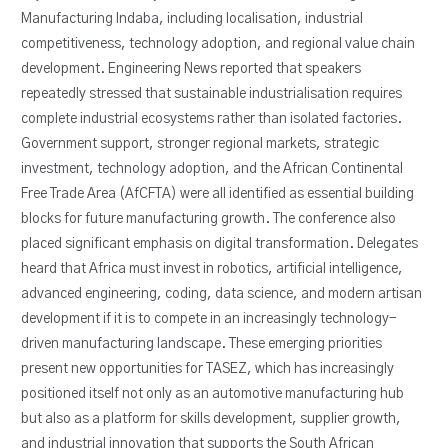
Manufacturing Indaba, including localisation, industrial
competitiveness, technology adoption, and regional value chain
development. Engineering News reported that speakers
repeatedly stressed that sustainable industrialisation requires
complete industrial ecosystems rather than isolated factories.
Government support, stronger regional markets, strategic
investment, technology adoption, and the African Continental
Free Trade Area (AfCFTA) were all identified as essential building
blocks for future manufacturing growth. The conference also
placed significant emphasis on digital transformation. Delegates
heard that Africa must invest in robotics, artificial intelligence,
advanced engineering, coding, data science, and modern artisan
development if it is to compete in an increasingly technology-
driven manufacturing landscape. These emerging priorities
present new opportunities for TASEZ, which has increasingly
positioned itself not only as an automotive manufacturing hub
but also as a platform for skills development, supplier growth,
and industrial innovation that supports the South African