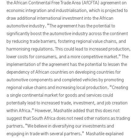
the African Continental Free Trade Area (AfCFTA) agreement on
economic integration and industrialisation, which is projected to
draw additional international investment into the African
automotive industry. “The agreement has the potential to
significantly boost the automotive industry across the continent
by reducing trade barriers, fostering regional value chains, and
harmonising regulations. This could lead to increased production,
lower costs for consumers, and a more competitive market.” The
implementation of the agreement has the potential to lessen the
dependency of African countries on developing countries for
automotive components and completed vehicles by promoting
regional value chains and increasing local production. “Creating
a single continental market for goods and services could
potentially lead to increased trade, investment, and job creation
within Africa.” However, Mashatile added that this does not
suggest that South Africa does not need other nations as trading
partners. “We believe in diversifying our investments and
engaging in trade with several partners.” Mashatile explained