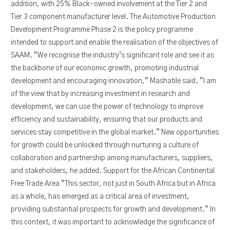
addition, with 25% Black-owned involvement at the Tier 2 and
Tier 3 component manufacturer level. The Automotive Production
Development Programme Phase 2 is the policy programme
intended to support and enable the realisation of the objectives of
SAAM. “We recognise the industry’s significant role and see it as
the backbone of our economic growth, promoting industrial
development and encouraging innovation,” Mashatile said. “I am
of the view that by increasing investment in research and
development, we can use the power of technology to improve
efficiency and sustainability, ensuring that our products and
services stay competitive in the global market.” New opportunities
for growth could be unlocked through nurturing a culture of
collaboration and partnership among manufacturers, suppliers,
and stakeholders, he added. Support for the African Continental
Free Trade Area “This sector, not just in South Africa but in Africa
as a whole, has emerged as a critical area of investment,
providing substantial prospects for growth and development.” In
this context, it was important to acknowledge the significance of