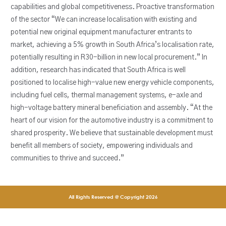
capabilities and global competitiveness. Proactive transformation
of the sector “We can increase localisation with existing and
potential new original equipment manufacturer entrants to
market, achieving a 5% growth in South Africa’s localisation rate,
potentially resulting in R30-billion in new local procurement.” In
addition, research has indicated that South Africa is well
positioned to localise high-value new energy vehicle components,
including fuel cells, thermal management systems, e-axle and
high-voltage battery mineral beneficiation and assembly. “At the
heart of our vision for the automotive industry is a commitment to
shared prosperity. We believe that sustainable development must
benefit all members of society, empowering individuals and
communities to thrive and succeed.”
All Rights Reserved @ Copyright 2026