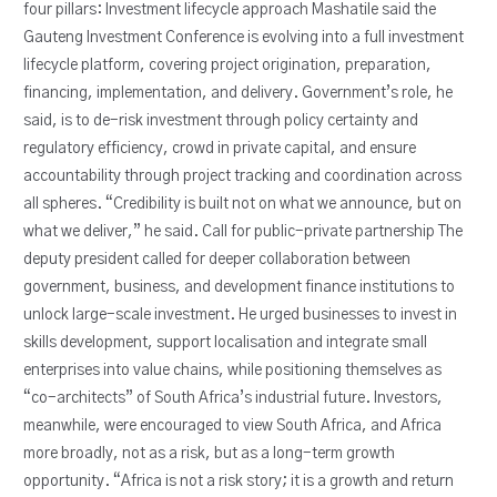
four pillars: Investment lifecycle approach Mashatile said the
Gauteng Investment Conference is evolving into a full investment
lifecycle platform, covering project origination, preparation,
financing, implementation, and delivery. Government’s role, he
said, is to de-risk investment through policy certainty and
regulatory efficiency, crowd in private capital, and ensure
accountability through project tracking and coordination across
all spheres. “Credibility is built not on what we announce, but on
what we deliver,” he said. Call for public-private partnership The
deputy president called for deeper collaboration between
government, business, and development finance institutions to
unlock large-scale investment. He urged businesses to invest in
skills development, support localisation and integrate small
enterprises into value chains, while positioning themselves as
“co-architects” of South Africa’s industrial future. Investors,
meanwhile, were encouraged to view South Africa, and Africa
more broadly, not as a risk, but as a long-term growth
opportunity. “Africa is not a risk story; it is a growth and return