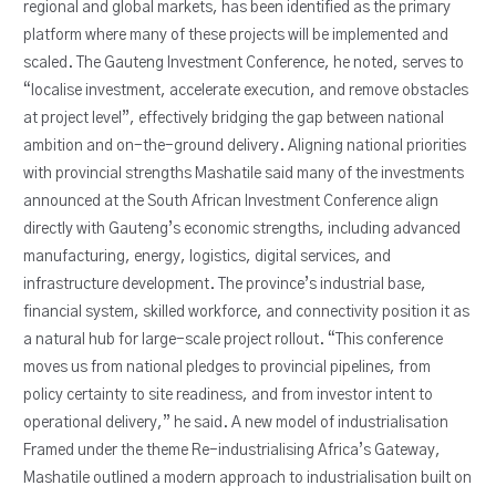
regional and global markets, has been identified as the primary
platform where many of these projects will be implemented and
scaled. The Gauteng Investment Conference, he noted, serves to
“localise investment, accelerate execution, and remove obstacles
at project level”, effectively bridging the gap between national
ambition and on-the-ground delivery. Aligning national priorities
with provincial strengths Mashatile said many of the investments
announced at the South African Investment Conference align
directly with Gauteng’s economic strengths, including advanced
manufacturing, energy, logistics, digital services, and
infrastructure development. The province’s industrial base,
financial system, skilled workforce, and connectivity position it as
a natural hub for large-scale project rollout. “This conference
moves us from national pledges to provincial pipelines, from
policy certainty to site readiness, and from investor intent to
operational delivery,” he said. A new model of industrialisation
Framed under the theme Re-industrialising Africa’s Gateway,
Mashatile outlined a modern approach to industrialisation built on