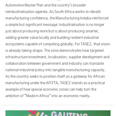
Automotive Master Plan and the country’s broader
reindustrialisation agenda. As South Africa works to rebuild
manufacturing confidence, the Manufacturing Indaba reinforced
a simple but significant message: industrialisation is no longer
just about producing more but is about producing smarter,
adding greater value locally and building resilient industrial
ecosystems capable of competing globally. For TASEZ, that vision
is already taking shape. The zone demonstrates how targeted
infrastructure investment, localisation, supplier development and
collaboration between government and industry can translate
national industrial policy into tangible manufacturing capacity.
As the country seeks to position itself as a gateway for African
manufacturing under the AfCFTA, TASEZ stands as a practical
example of how special economic zones can help turn the
ambition of “Made in Africa” into an economic reality.