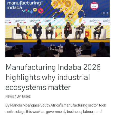
Manufacturing Indaba 2026
highlights why industrial
ecosystems matter
News
/ By
Tasez
By Mandla Mpangase South Africa’s manufacturing sector took
centre stage this week as government, business, labour, and