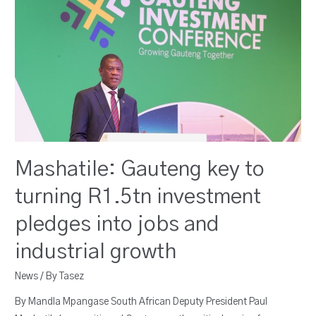
Mashatile: Gauteng key to
turning R1.5tn investment
pledges into jobs and
industrial growth
News
/ By
Tasez
By Mandla Mpangase South African Deputy President Paul