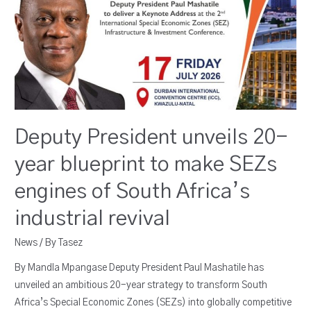
Deputy President unveils 20-
year blueprint to make SEZs
engines of South Africa’s
industrial revival
News
/ By
Tasez
By Mandla Mpangase Deputy President Paul Mashatile has
unveiled an ambitious 20-year strategy to transform South
Africa’s Special Economic Zones (SEZs) into globally competitive