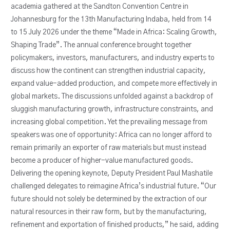
academia gathered at the Sandton Convention Centre in
Johannesburg for the 13th Manufacturing Indaba, held from 14
to 15 July 2026 under the theme “Made in Africa: Scaling Growth,
Shaping Trade”. The annual conference brought together
policymakers, investors, manufacturers, and industry experts to
discuss how the continent can strengthen industrial capacity,
expand value-added production, and compete more effectively in
global markets. The discussions unfolded against a backdrop of
sluggish manufacturing growth, infrastructure constraints, and
increasing global competition. Yet the prevailing message from
speakers was one of opportunity: Africa can no longer afford to
remain primarily an exporter of raw materials but must instead
become a producer of higher-value manufactured goods.
Delivering the opening keynote, Deputy President Paul Mashatile
challenged delegates to reimagine Africa’s industrial future. “Our
future should not solely be determined by the extraction of our
natural resources in their raw form, but by the manufacturing,
refinement and exportation of finished products,” he said, adding