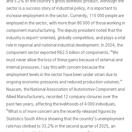
and 5.2% of the country’s gross domestic product. Although the
sector is a success story of industrial policy, it is important to
increase employment in the sector. Currently, 115 000 people are
employed in the sector, with more than 80 000 of those working in
component manufacturing. The deputy president noted that the
industry is export-oriented, globally competitive, and plays a vital
role in regional and national industrial development. In 2024, the
component sector exported R62.5 billion of components. “We
must never allow the loss of these gains because of external and
internal pressures. I say this with concern because the
employment levels in the sector have been under strain due to
ongoing economic pressures and reduced production volumes.”
Naacam, the National Association of Automotive Component and
Allied Manufacturers, recorded 12 company closures over the
past two years, affecting the livelihoods of 4 000 individuals.
“What is of more concern are the recently released figures by
Statistics South Africa showing that the country’s unemployment
rate has climbed to 33.2% in the second quarter of 2025, an