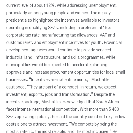
current level of about 12%, while addressing unemployment,
particularly among young people and women. The deputy
president also highlighted the incentives available to investors
operating in qualifying SEZs, including a preferential 15%
corporate tax rate, manufacturing tax allowances, VAT and
customs relief, and employment incentives for youth. Provincial
development agencies would continue to provide serviced
industrial land, infrastructure, and skills programmes, while
municipalities would be expected to accelerate planning
approvals and increase procurement opportunities for local small
businesses. “Incentives are not entitlements,” Mashatile
cautioned. “They are part of a compact. In return, we expect
investment, exports, jobs and transformation.” Despite the
incentive package, Mashatile acknowledged that South Africa
faces intense international competition. With more than 5 400
SEZs operating globally, he said the country could not rely on low
costs alone to attract investment. “We compete by being the
most strategic, the most reliable, and the most inclusive.” He