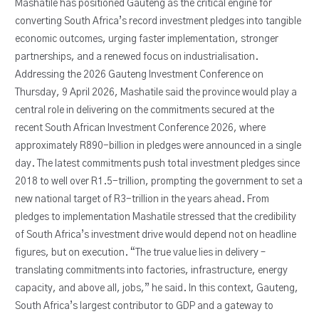
Mashatile has positioned Gauteng as the critical engine for
converting South Africa’s record investment pledges into tangible
economic outcomes, urging faster implementation, stronger
partnerships, and a renewed focus on industrialisation.
Addressing the 2026 Gauteng Investment Conference on
Thursday, 9 April 2026, Mashatile said the province would play a
central role in delivering on the commitments secured at the
recent South African Investment Conference 2026, where
approximately R890-billion in pledges were announced in a single
day. The latest commitments push total investment pledges since
2018 to well over R1.5-trillion, prompting the government to set a
new national target of R3-trillion in the years ahead. From
pledges to implementation Mashatile stressed that the credibility
of South Africa’s investment drive would depend not on headline
figures, but on execution. “The true value lies in delivery –
translating commitments into factories, infrastructure, energy
capacity, and above all, jobs,” he said. In this context, Gauteng,
South Africa’s largest contributor to GDP and a gateway to