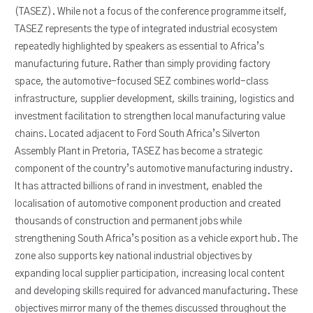
(TASEZ). While not a focus of the conference programme itself,
TASEZ represents the type of integrated industrial ecosystem
repeatedly highlighted by speakers as essential to Africa’s
manufacturing future. Rather than simply providing factory
space, the automotive-focused SEZ combines world-class
infrastructure, supplier development, skills training, logistics and
investment facilitation to strengthen local manufacturing value
chains. Located adjacent to Ford South Africa’s Silverton
Assembly Plant in Pretoria, TASEZ has become a strategic
component of the country’s automotive manufacturing industry.
It has attracted billions of rand in investment, enabled the
localisation of automotive component production and created
thousands of construction and permanent jobs while
strengthening South Africa’s position as a vehicle export hub. The
zone also supports key national industrial objectives by
expanding local supplier participation, increasing local content
and developing skills required for advanced manufacturing. These
objectives mirror many of the themes discussed throughout the