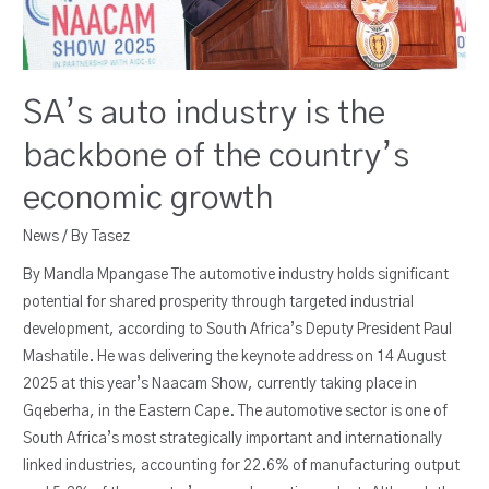
SA’s auto industry is the
backbone of the country’s
economic growth
News
/ By
Tasez
By Mandla Mpangase The automotive industry holds significant
potential for shared prosperity through targeted industrial
development, according to South Africa’s Deputy President Paul
Mashatile. He was delivering the keynote address on 14 August
2025 at this year’s Naacam Show, currently taking place in
Gqeberha, in the Eastern Cape. The automotive sector is one of
South Africa’s most strategically important and internationally
linked industries, accounting for 22.6% of manufacturing output