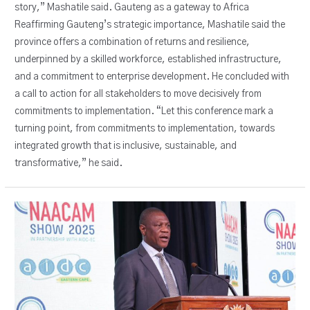
story,” Mashatile said. Gauteng as a gateway to Africa
Reaffirming Gauteng’s strategic importance, Mashatile said the
province offers a combination of returns and resilience,
underpinned by a skilled workforce, established infrastructure,
and a commitment to enterprise development. He concluded with
a call to action for all stakeholders to move decisively from
commitments to implementation. “Let this conference mark a
turning point, from commitments to implementation, towards
integrated growth that is inclusive, sustainable, and
transformative,” he said.