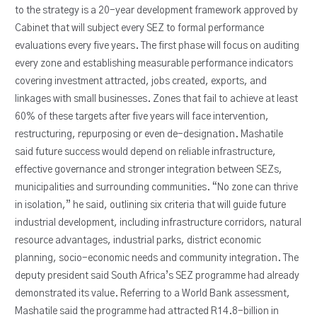
to the strategy is a 20-year development framework approved by
Cabinet that will subject every SEZ to formal performance
evaluations every five years. The first phase will focus on auditing
every zone and establishing measurable performance indicators
covering investment attracted, jobs created, exports, and
linkages with small businesses. Zones that fail to achieve at least
60% of these targets after five years will face intervention,
restructuring, repurposing or even de-designation. Mashatile
said future success would depend on reliable infrastructure,
effective governance and stronger integration between SEZs,
municipalities and surrounding communities. “No zone can thrive
in isolation,” he said, outlining six criteria that will guide future
industrial development, including infrastructure corridors, natural
resource advantages, industrial parks, district economic
planning, socio-economic needs and community integration. The
deputy president said South Africa’s SEZ programme had already
demonstrated its value. Referring to a World Bank assessment,
Mashatile said the programme had attracted R14.8-billion in