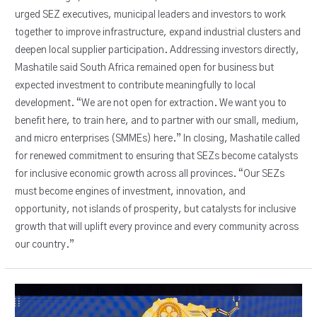
urged SEZ executives, municipal leaders and investors to work
together to improve infrastructure, expand industrial clusters and
deepen local supplier participation. Addressing investors directly,
Mashatile said South Africa remained open for business but
expected investment to contribute meaningfully to local
development. “We are not open for extraction. We want you to
benefit here, to train here, and to partner with our small, medium,
and micro enterprises (SMMEs) here.” In closing, Mashatile called
for renewed commitment to ensuring that SEZs become catalysts
for inclusive economic growth across all provinces. “Our SEZs
must become engines of investment, innovation, and
opportunity, not islands of prosperity, but catalysts for inclusive
growth that will uplift every province and every community across
our country.”