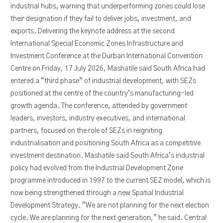
industrial hubs, warning that underperforming zones could lose
their designation if they fail to deliver jobs, investment, and
exports. Delivering the keynote address at the second
International Special Economic Zones Infrastructure and
Investment Conference at the Durban International Convention
Centre on Friday, 17 July 2026, Mashatile said South Africa had
entered a “third phase” of industrial development, with SEZs
positioned at the centre of the country’s manufacturing-led
growth agenda. The conference, attended by government
leaders, investors, industry executives, and international
partners, focused on the role of SEZs in reigniting
industrialisation and positioning South Africa as a competitive
investment destination. Mashatile said South Africa’s industrial
policy had evolved from the Industrial Development Zone
programme introduced in 1997 to the current SEZ model, which is
now being strengthened through a new Spatial Industrial
Development Strategy. “We are not planning for the next election
cycle. We are planning for the next generation,” he said. Central