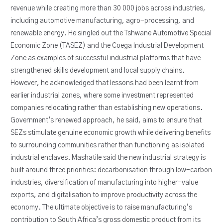
revenue while creating more than 30 000 jobs across industries,
including automotive manufacturing, agro-processing, and
renewable energy. He singled out the Tshwane Automotive Special
Economic Zone (TASEZ) and the Coega Industrial Development
Zone as examples of successful industrial platforms that have
strengthened skills development and local supply chains.
However, he acknowledged that lessons had been learnt from
earlier industrial zones, where some investment represented
companies relocating rather than establishing new operations.
Government’s renewed approach, he said, aims to ensure that
SEZs stimulate genuine economic growth while delivering benefits
to surrounding communities rather than functioning as isolated
industrial enclaves. Mashatile said the new industrial strategy is
built around three priorities: decarbonisation through low-carbon
industries, diversification of manufacturing into higher-value
exports, and digitalisation to improve productivity across the
economy. The ultimate objective is to raise manufacturing’s
contribution to South Africa’s gross domestic product from its