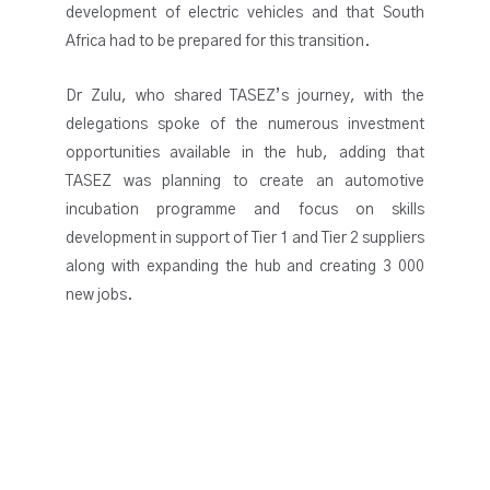
development of electric vehicles and that South
Africa had to be prepared for this transition.
Dr Zulu, who shared TASEZ’s journey, with the
delegations spoke of the numerous investment
opportunities available in the hub, adding that
TASEZ was planning to create an automotive
incubation programme and focus on skills
development in support of Tier 1 and Tier 2 suppliers
along with expanding the hub and creating 3 000
new jobs.
All Rights Reserved @ Copyright 2026