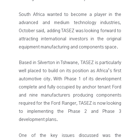
South Africa wanted to become a player in the
advanced and medium technology industries,
October said, adding TASEZ was looking forward to
attracting international investors in the original
equipment manufacturing and components space.
Based in Silverton in Tshwane, TASEZ is particularly
well placed to build on its position as Africa’s first
automotive city. With Phase 1 of its development
complete and fully occupied by anchor tenant Ford
and nine manufacturers producing components
required for the Ford Ranger, TASEZ is now looking
to implementing the Phase 2 and Phase 3
development plans.
One of the key issues discussed was the