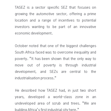
TASEZ is a sector specific SEZ that focuses on
growing the automotive sector, offering a prime
location and a range of incentives to potential
investors wanting to be part of an innovative
economic development.
October noted that one of the biggest challenges
South Africa faced was to overcome inequality and
poverty. “It has been shown that the only way to
move out of poverty is through industrial
development, and SEZs are central to the
industrialisation process.”
He described how TASEZ had, in just two short
years, developed a world-class zone in an
undeveloped area of scrub and trees. “We are
building Africa’s first industrial city here.”