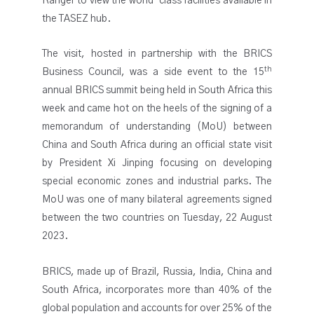
Ranger to view the world-class facilities available in
the TASEZ hub.
The visit, hosted in partnership with the BRICS
th
Business Council, was a side event to the 15
annual BRICS summit being held in South Africa this
week and came hot on the heels of the signing of a
memorandum of understanding (MoU) between
China and South Africa during an official state visit
by President Xi Jinping focusing on developing
special economic zones and industrial parks. The
MoU was one of many bilateral agreements signed
between the two countries on Tuesday, 22 August
2023.
BRICS, made up of Brazil, Russia, India, China and
South Africa, incorporates more than 40% of the
global population and accounts for over 25% of the