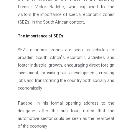
Premier Victor Radebe, who explained to the
visitors the importance of special economic zones
(SEZs) in the South African context.
The importance of SEZs
SEZs economic zones are seen as vehicles to
broaden South Africa’s economic activities and
foster industrial growth, encouraging direct foreign
investment, providing skills development, creating
jobs and transforming the country both socially and
economically.
Radebe, in his formal opening address to the
delegates after the hub tour, noted that the
automotive sector could be seen as the heartbeat
of the economy.