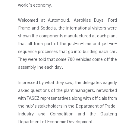
world’s economy.
Welcomed at Automould, Aeroklas Duys, Ford
Frame and Sodecia, the international visitors were
shown the components manufactured at each plant
that all form part of the just-in-time and just-in-
sequence processes that go into building each car.
They were told that some 700 vehicles come off the
assembly line each day.
Impressed by what they saw, the delegates eagerly
asked questions of the plant managers, networked
with TASEZ representatives along with officials from
the hub’s stakeholders in the Department of Trade,
Industry and Competition and the Gauteng
Department of Economic Development.