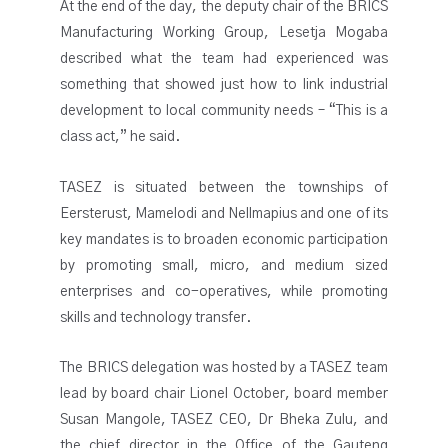
At the end of the day, the deputy chair of the BRICS
Manufacturing Working Group, Lesetja Mogaba
described what the team had experienced was
something that showed just how to link industrial
development to local community needs – “This is a
class act,” he said.
TASEZ is situated between the townships of
Eersterust, Mamelodi and Nellmapius and one of its
key mandates is to broaden economic participation
by promoting small, micro, and medium sized
enterprises and co-operatives, while promoting
skills and technology transfer.
The BRICS delegation was hosted by a TASEZ team
lead by board chair Lionel October, board member
Susan Mangole, TASEZ CEO, Dr Bheka Zulu, and
the chief director in the Office of the Gauteng