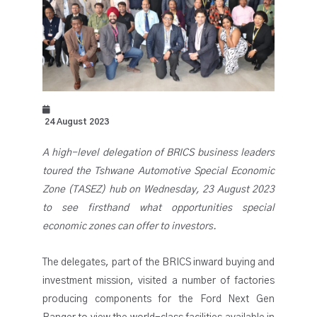
24 August 2023
A high-level delegation of BRICS business leaders
toured the Tshwane Automotive Special Economic
Zone (TASEZ) hub on Wednesday, 23 August 2023
to see firsthand what opportunities special
economic zones can offer to investors.
The delegates, part of the BRICS inward buying and
investment mission, visited a number of factories
producing components for the Ford Next Gen