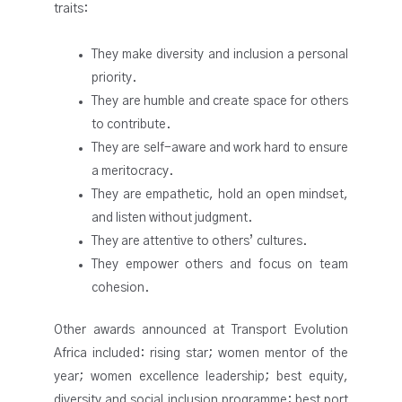
traits:
They make diversity and inclusion a personal
priority.
They are humble and create space for others
to contribute.
They are self-aware and work hard to ensure
a meritocracy.
They are empathetic, hold an open mindset,
and listen without judgment.
They are attentive to others’ cultures.
They empower others and focus on team
cohesion.
Other awards announced at Transport Evolution
Africa included: rising star; women mentor of the
year; women excellence leadership; best equity,
diversity and social inclusion programme; best port