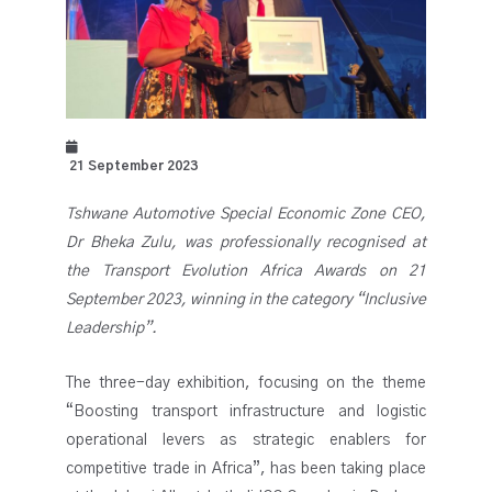
21 September 2023
Tshwane Automotive Special Economic Zone CEO,
Dr Bheka Zulu, was professionally recognised at
the Transport Evolution Africa Awards on 21
September 2023, winning in the category “Inclusive
Leadership”.
The three-day exhibition, focusing on the theme
“Boosting transport infrastructure and logistic
operational levers as strategic enablers for
competitive trade in Africa”, has been taking place