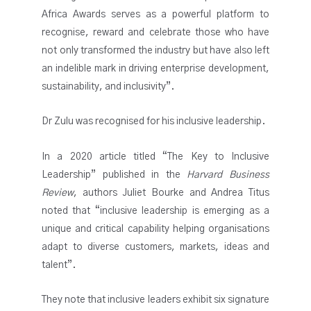
Africa Awards serves as a powerful platform to
recognise, reward and celebrate those who have
not only transformed the industry but have also left
an indelible mark in driving enterprise development,
sustainability, and inclusivity”.
Dr Zulu was recognised for his inclusive leadership.
In a 2020 article titled “The Key to Inclusive
Leadership” published in the
Harvard Business
Review
, authors Juliet Bourke and Andrea Titus
noted that “inclusive leadership is emerging as a
unique and critical capability helping organisations
adapt to diverse customers, markets, ideas and
talent”.
They note that inclusive leaders exhibit six signature