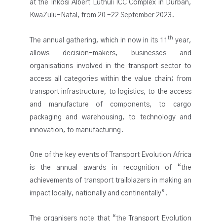
at the Inkosi Albert Luthuli ICC Complex in Durban,
KwaZulu-Natal, from 20 -22 September 2023.
th
The annual gathering, which in now in its 11
year,
allows decision-makers, businesses and
organisations involved in the transport sector to
access all categories within the value chain; from
transport infrastructure, to logistics, to the access
and manufacture of components, to cargo
packaging and warehousing, to technology and
innovation, to manufacturing.
One of the key events of Transport Evolution Africa
is the annual awards in recognition of “the
achievements of transport trailblazers in making an
impact locally, nationally and continentally”.
The organisers note that “the Transport Evolution