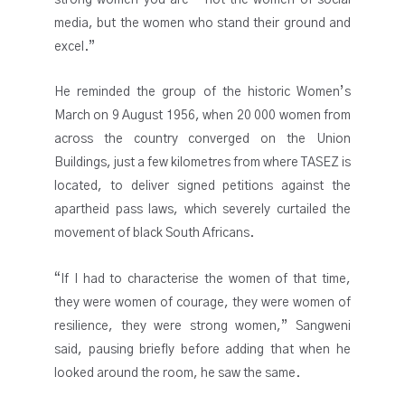
media, but the women who stand their ground and
excel.”
He reminded the group of the historic Women’s
March on 9 August 1956, when 20 000 women from
across the country converged on the Union
Buildings, just a few kilometres from where TASEZ is
located, to deliver signed petitions against the
apartheid pass laws, which severely curtailed the
movement of black South Africans.
“If I had to characterise the women of that time,
they were women of courage, they were women of
resilience, they were strong women,” Sangweni
said, pausing briefly before adding that when he
looked around the room, he saw the same.