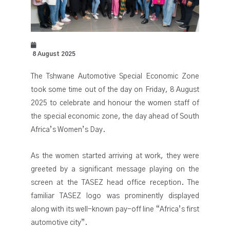
8 August 2025
The Tshwane Automotive Special Economic Zone
took some time out of the day on Friday, 8 August
2025 to celebrate and honour the women staff of
the special economic zone, the day ahead of South
Africa’s Women’s Day.
As the women started arriving at work, they were
greeted by a significant message playing on the
screen at the TASEZ head office reception. The
familiar TASEZ logo was prominently displayed
along with its well-known pay-off line “Africa’s first
automotive city”.