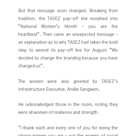
But that message soon changed. Breaking from
tradition, the TASEZ pay-off line morphed into
“National Women’s Month – you are the
heartbeat”. Then came an unexpected message –
an explanation as to why TASEZ had taken the bold
step to amend its pay-off line for August: “We
decided to change the branding because you have
changed us”.
The women were also greeted by TASEZ’s
Infrastructure Executive, Andile Sangweni.
He acknowledged those in the room, noting they
were all women of resilience and strength.
“I thank each and every one of you for being the
strong women you are – not the women of social