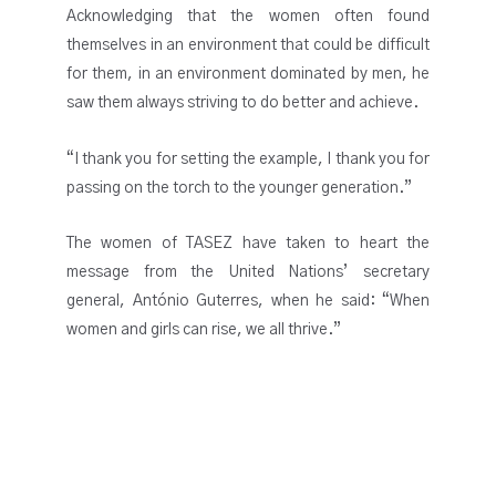
Acknowledging that the women often found
themselves in an environment that could be difficult
for them, in an environment dominated by men, he
saw them always striving to do better and achieve.
“I thank you for setting the example, I thank you for
passing on the torch to the younger generation.”
The women of TASEZ have taken to heart the
message from the United Nations’ secretary
general, António Guterres, when he said: “When
women and girls can rise, we all thrive.”